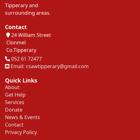
Tipperary and
surrounding areas.
Contact
24 William Street
Clonmel
Co.Tipperary
Tel
052 61 72477
Email: csawtipperary@gmail.com
Quick Links
About
Get Help
Services
Donate
News & Events
Contact
Privacy Policy