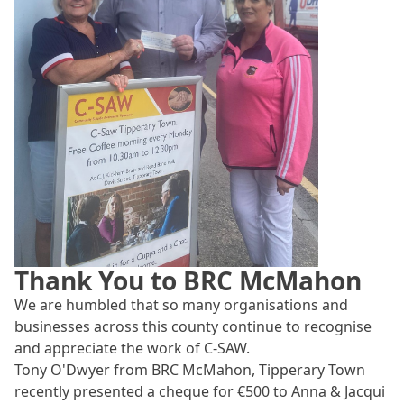
Thank You to BRC McMahon
We are humbled that so many organisations and
businesses across this county continue to recognise
and appreciate the work of C-SAW.
Tony O'Dwyer from BRC McMahon, Tipperary Town
recently presented a cheque for €500 to Anna & Jacqui