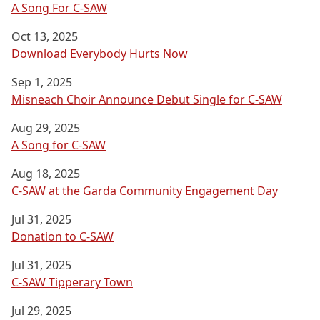
A Song For C-SAW
Oct 13, 2025
Download Everybody Hurts Now
Sep 1, 2025
Misneach Choir Announce Debut Single for C-SAW
Aug 29, 2025
A Song for C-SAW
Aug 18, 2025
C-SAW at the Garda Community Engagement Day
Jul 31, 2025
Donation to C-SAW
Jul 31, 2025
C-SAW Tipperary Town
Jul 29, 2025