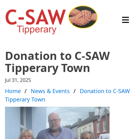
Open
Donation to C-SAW
Tipperary Town
Jul 31, 2025
Home
News & Events
Donation to C-SAW
Tipperary Town