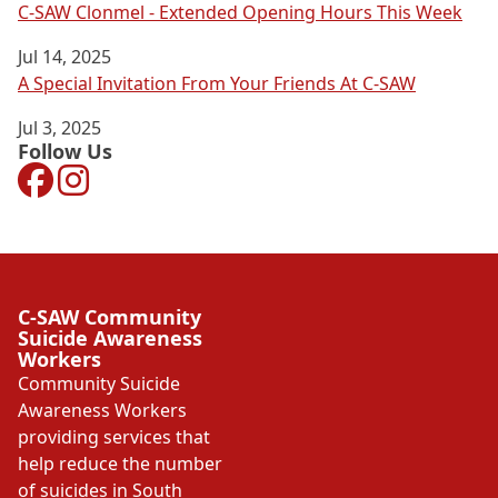
C-SAW Clonmel - Extended Opening Hours This Week
Jul 14, 2025
A Special Invitation From Your Friends At C-SAW
Jul 3, 2025
Follow Us
Facebook
Instagram
C-SAW Community
Suicide Awareness
Workers
Community Suicide
Awareness Workers
providing services that
help reduce the number
of suicides in South