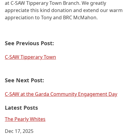
at C-SAW Tipperary Town Branch. We greatly
appreciate this kind donation and extend our warm
appreciation to Tony and BRC McMahon.
See Previous Post:
C-SAW Tipperary Town
See Next Post:
C-SAW at the Garda Community Engagement Day
Latest Posts
The Pearly Whites
Dec 17, 2025