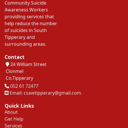
Community Suicide
Awareness Workers
providing services that
help reduce the number
of suicides in South
Tipperary and
surrounding areas.
Contact
24 William Street
Clonmel
Co.Tipperary
Tel
052 61 72477
Email: csawtipperary@gmail.com
Quick Links
About
Get Help
Services