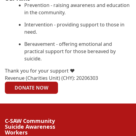
Prevention - raising awareness and education
in the community.
Intervention - providing support to those in
need.
Bereavement - offering emotional and
practical support for those bereaved by
suicide.
Thank you for your support ❤
Revenue (Charities Unit) (CHY): 20206303
DONATE NOW
C-SAW Community
Suicide Awareness
Workers