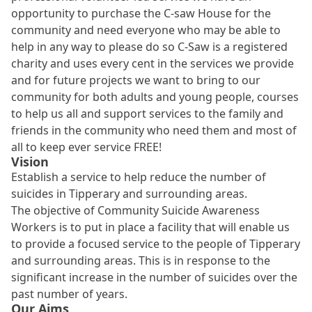
opportunity to purchase the C-saw House for the
community and need everyone who may be able to
help in any way to please do so C-Saw is a registered
charity and uses every cent in the services we provide
and for future projects we want to bring to our
community for both adults and young people, courses
to help us all and support services to the family and
friends in the community who need them and most of
all to keep ever service FREE!
Vision
Establish a service to help reduce the number of
suicides in Tipperary and surrounding areas.
The objective of Community Suicide Awareness
Workers is to put in place a facility that will enable us
to provide a focused service to the people of Tipperary
and surrounding areas. This is in response to the
significant increase in the number of suicides over the
past number of years.
Our Aims