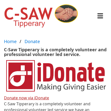
Open
Home
Donate
C-Saw Tipperary is a completely volunteer and
professional volunteer led service.
Donate now via iDonate
C-Saw Tipperary is a completely volunteer and
professional volunteer led service we have an